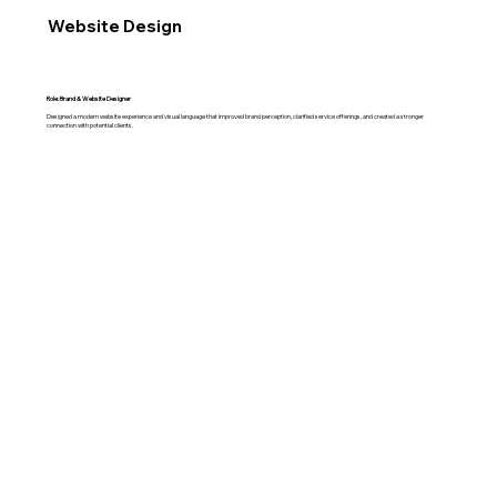
Website Design
Role: Brand & Website Designer
Designed a modern website experience and visual language that improved brand perception, clarified service offerings, and created a stronger
connection with potential clients.