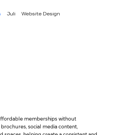
s
Juli
Website Design
 affordable memberships without
 brochures, social media content,
 spaces, helping create a consistent and