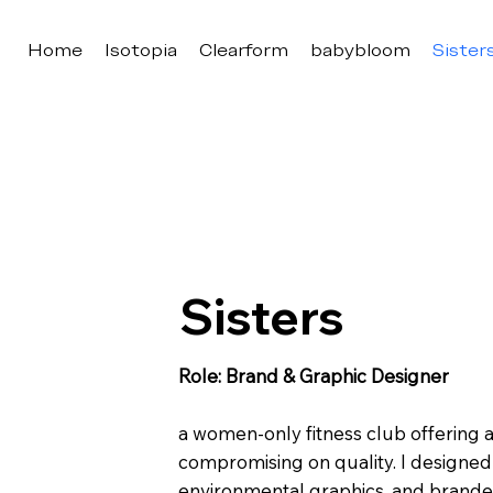
Home
Isotopia
Clearform
babybloom
Sister
Sisters
Role: Brand & Graphic Designer
a women-only fitness club offering
compromising on quality. I designed
environmental graphics, and branded