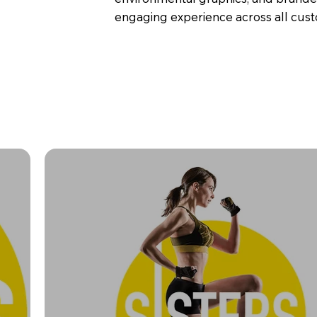
engaging experience across all cus