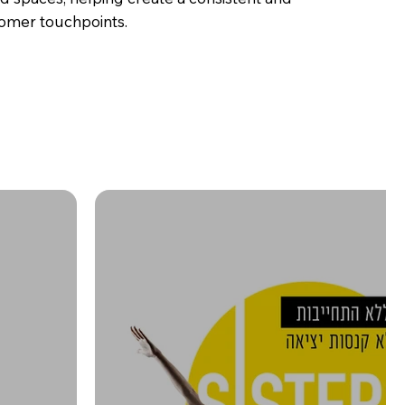
tomer touchpoints.